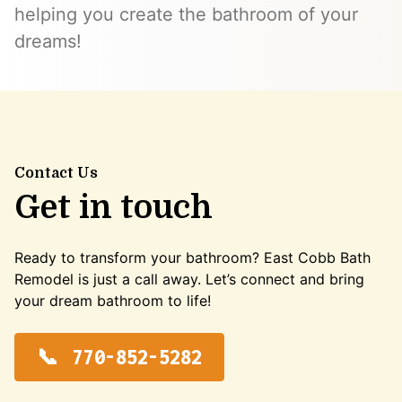
helping you create the bathroom of your
dreams!
Contact Us
Get in touch
Ready to transform your bathroom? East Cobb Bath
Remodel is just a call away. Let’s connect and bring
your dream bathroom to life!
770-852-5282