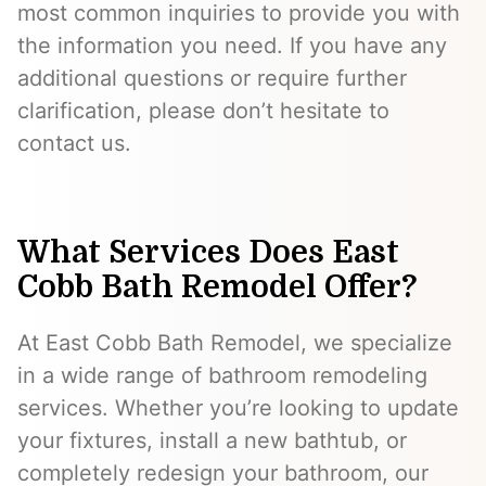
most common inquiries to provide you with
the information you need. If you have any
additional questions or require further
clarification, please don’t hesitate to
contact us.
What Services Does East
Cobb Bath Remodel Offer?
At East Cobb Bath Remodel, we specialize
in a wide range of bathroom remodeling
services. Whether you’re looking to update
your fixtures, install a new bathtub, or
completely redesign your bathroom, our