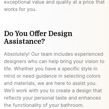
exceptional value and quality at a price that
works for you.
Do You Offer Design
Assistance?
Absolutely! Our team includes experienced
designers who can help bring your vision to
life. Whether you have a specific style in
mind or need guidance in selecting colors
and materials, we are here to assist you.
We’ll work with you to create a design that
reflects your personal taste and enhances
the functionality of your bathroom.