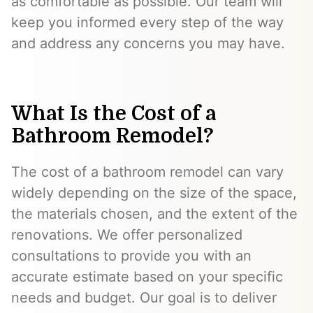
as comfortable as possible. Our team will
keep you informed every step of the way
and address any concerns you may have.
What Is the Cost of a
Bathroom Remodel?
The cost of a bathroom remodel can vary
widely depending on the size of the space,
the materials chosen, and the extent of the
renovations. We offer personalized
consultations to provide you with an
accurate estimate based on your specific
needs and budget. Our goal is to deliver