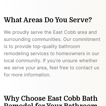
What Areas Do You Serve?
We proudly serve the East Cobb area and
surrounding communities. Our commitment
is to provide top-quality bathroom
remodeling services to homeowners in our
local community. If you’re unsure whether
we serve your area, feel free to contact us
for more information.
Why Choose East Cobb Bath