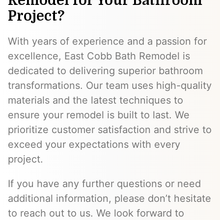
Remodel for Your Bathroom
Project?
With years of experience and a passion for
excellence, East Cobb Bath Remodel is
dedicated to delivering superior bathroom
transformations. Our team uses high-quality
materials and the latest techniques to
ensure your remodel is built to last. We
prioritize customer satisfaction and strive to
exceed your expectations with every
project.
If you have any further questions or need
additional information, please don’t hesitate
to reach out to us. We look forward to