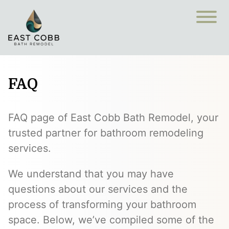
FAQ
FAQ page of East Cobb Bath Remodel, your
trusted partner for bathroom remodeling
services.
We understand that you may have
questions about our services and the
process of transforming your bathroom
space. Below, we’ve compiled some of the