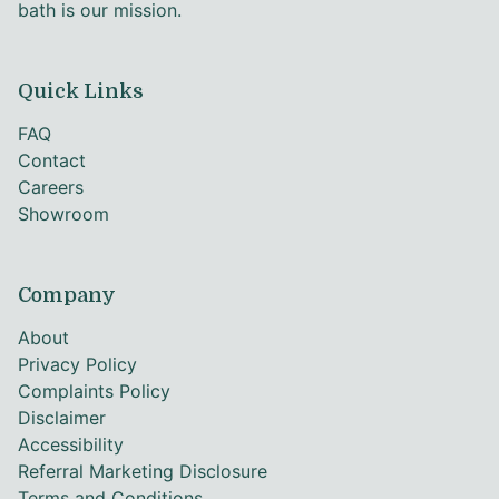
bath is our mission.
Quick Links
FAQ
Contact
Careers
Showroom
Company
About
Privacy Policy
Complaints Policy
Disclaimer
Accessibility
Referral Marketing Disclosure
Terms and Conditions