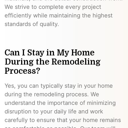
We strive to complete every project
efficiently while maintaining the highest
standards of quality.
Can I Stay in My Home
During the Remodeling
Process?
Yes, you can typically stay in your home
during the remodeling process. We
understand the importance of minimizing
disruption to your daily life and work
carefully to ensure that your home remains