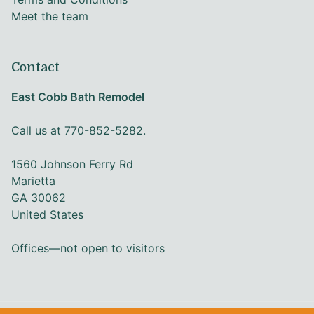
Meet the team
Contact
East Cobb Bath Remodel
Call us at 770-852-5282.
1560 Johnson Ferry Rd
Marietta
GA 30062
United States
Offices—not open to visitors