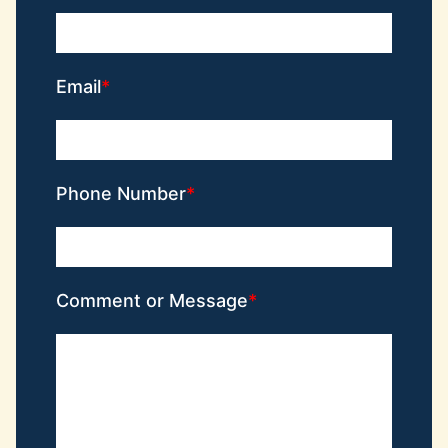
Email
Phone Number
Comment or Message