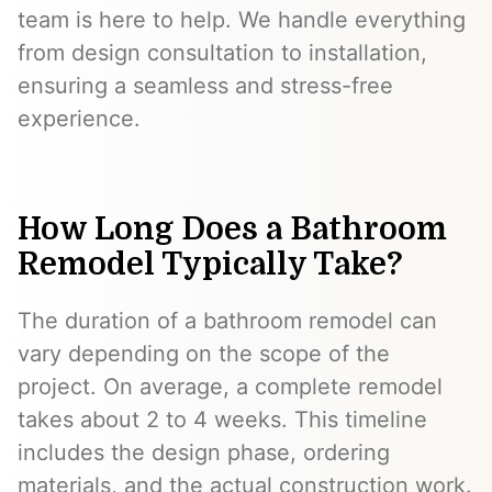
team is here to help. We handle everything
from design consultation to installation,
ensuring a seamless and stress-free
experience.
How Long Does a Bathroom
Remodel Typically Take?
The duration of a bathroom remodel can
vary depending on the scope of the
project. On average, a complete remodel
takes about 2 to 4 weeks. This timeline
includes the design phase, ordering
materials, and the actual construction work.