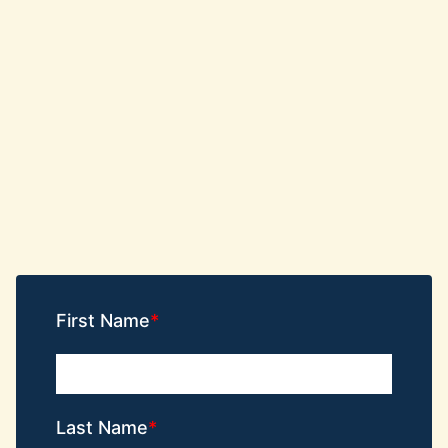
First Name
Last Name