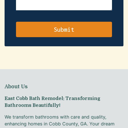
About Us
East Cobb Bath Remodel: Transforming
Bathrooms Beautifully!
We transform bathrooms with care and quality,
enhancing homes in Cobb County, GA. Your dream