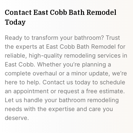
Contact East Cobb Bath Remodel
Today
Ready to transform your bathroom? Trust
the experts at East Cobb Bath Remodel for
reliable, high-quality remodeling services in
East Cobb. Whether you’re planning a
complete overhaul or a minor update, we’re
here to help. Contact us today to schedule
an appointment or request a free estimate.
Let us handle your bathroom remodeling
needs with the expertise and care you
deserve.