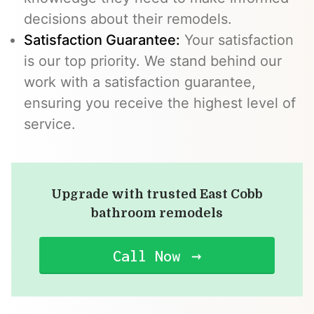
decisions about their remodels.
Satisfaction Guarantee:
Your satisfaction
is our top priority. We stand behind our
work with a satisfaction guarantee,
ensuring you receive the highest level of
service.
Upgrade with trusted East Cobb
bathroom remodels
Call Now