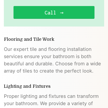
Call
Flooring and Tile Work
Our expert tile and flooring installation
services ensure your bathroom is both
beautiful and durable. Choose from a wide
array of tiles to create the perfect look.
Lighting and Fixtures
Proper lighting and fixtures can transform
your bathroom. We provide a variety of