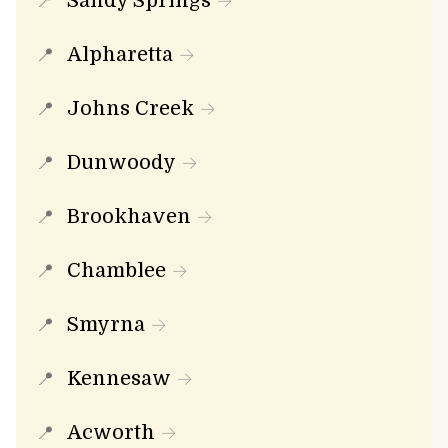
Sandy Springs
Alpharetta
Johns Creek
Dunwoody
Brookhaven
Chamblee
Smyrna
Kennesaw
Acworth