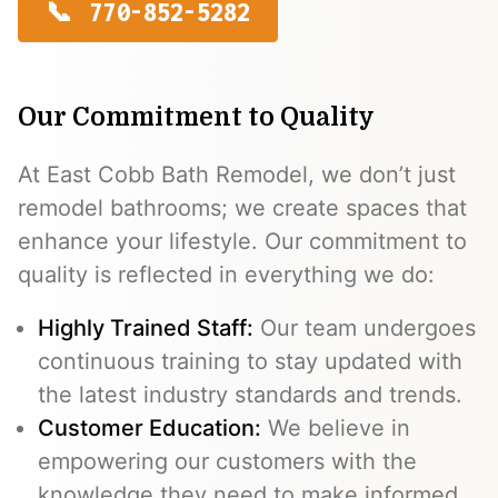
770-852-5282
Our Commitment to Quality
At East Cobb Bath Remodel, we don’t just
remodel bathrooms; we create spaces that
enhance your lifestyle. Our commitment to
quality is reflected in everything we do:
Highly Trained Staff:
Our team undergoes
continuous training to stay updated with
the latest industry standards and trends.
Customer Education:
We believe in
empowering our customers with the
knowledge they need to make informed