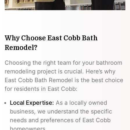
Why Choose East Cobb Bath
Remodel?
Choosing the right team for your bathroom
remodeling project is crucial. Here’s why
East Cobb Bath Remodel is the best choice
for residents in East Cobb:
Local Expertise:
As a locally owned
business, we understand the specific
needs and preferences of East Cobb
homeowners.