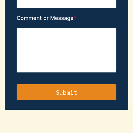
Comment or Message