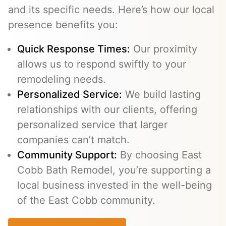
and its specific needs. Here’s how our local
presence benefits you:
Quick Response Times:
Our proximity
allows us to respond swiftly to your
remodeling needs.
Personalized Service:
We build lasting
relationships with our clients, offering
personalized service that larger
companies can’t match.
Community Support:
By choosing East
Cobb Bath Remodel, you’re supporting a
local business invested in the well-being
of the East Cobb community.