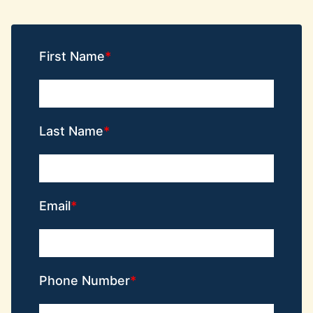
First Name
Last Name
Email
Phone Number