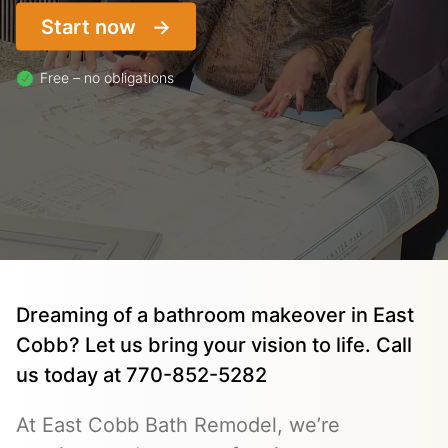
Start now
Free – no obligations
Dreaming of a bathroom makeover in East
Cobb? Let us bring your vision to life. Call
us today at 770-852-5282
At East Cobb Bath Remodel, we’re