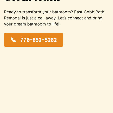
Ready to transform your bathroom? East Cobb Bath
Remodel is just a call away. Let’s connect and bring
your dream bathroom to life!
770-852-5282