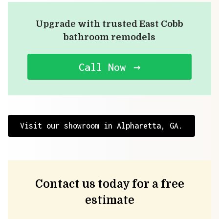
Upgrade with trusted East Cobb
bathroom remodels
Call Now
Visit our showroom in Alpharetta, GA.
Contact us today for a free
estimate