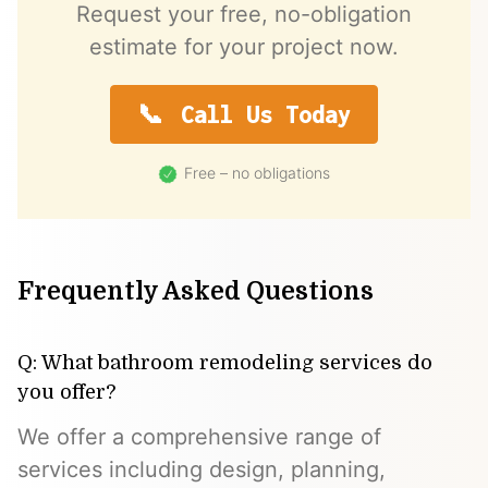
Request your free, no-obligation
estimate for your project now.
Call Us Today
Free – no obligations
Frequently Asked Questions
Q: What bathroom remodeling services do
you offer?
We offer a comprehensive range of
services including design, planning,