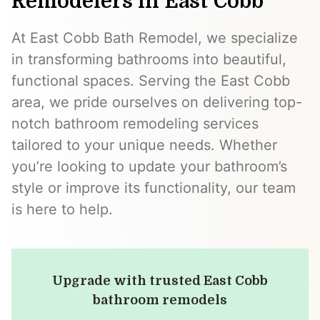
Remodelers in East Cobb
At East Cobb Bath Remodel, we specialize
in transforming bathrooms into beautiful,
functional spaces. Serving the East Cobb
area, we pride ourselves on delivering top-
notch bathroom remodeling services
tailored to your unique needs. Whether
you’re looking to update your bathroom’s
style or improve its functionality, our team
is here to help.
Upgrade with trusted East Cobb
bathroom remodels