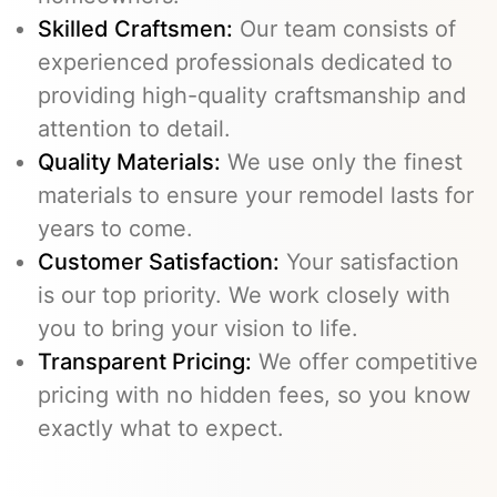
Skilled Craftsmen:
Our team consists of
experienced professionals dedicated to
providing high-quality craftsmanship and
attention to detail.
Quality Materials:
We use only the finest
materials to ensure your remodel lasts for
years to come.
Customer Satisfaction:
Your satisfaction
is our top priority. We work closely with
you to bring your vision to life.
Transparent Pricing:
We offer competitive
pricing with no hidden fees, so you know
exactly what to expect.