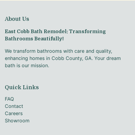
About Us
East Cobb Bath Remodel: Transforming
Bathrooms Beautifully!
We transform bathrooms with care and quality,
enhancing homes in Cobb County, GA. Your dream
bath is our mission.
Quick Links
FAQ
Contact
Careers
Showroom