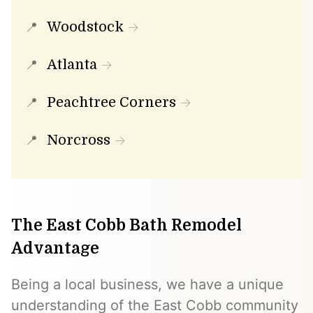
Woodstock
Atlanta
Peachtree Corners
Norcross
The East Cobb Bath Remodel
Advantage
Being a local business, we have a unique
understanding of the East Cobb community