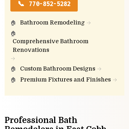
770-852-5282
Bathroom Remodeling
Comprehensive Bathroom
Renovations
Custom Bathroom Designs
Premium Fixtures and Finishes
Professional Bath