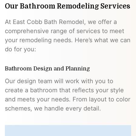
Our Bathroom Remodeling Services
At East Cobb Bath Remodel, we offer a
comprehensive range of services to meet
your remodeling needs. Here’s what we can
do for you:
Bathroom Design and Planning
Our design team will work with you to
create a bathroom that reflects your style
and meets your needs. From layout to color
schemes, we handle every detail.