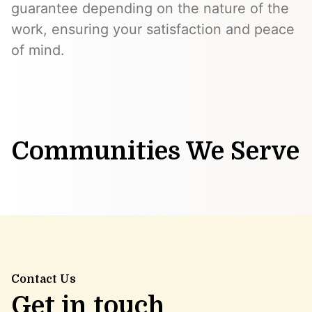
guarantee depending on the nature of the
work, ensuring your satisfaction and peace
of mind.
Communities We Serve
Contact Us
Get in touch