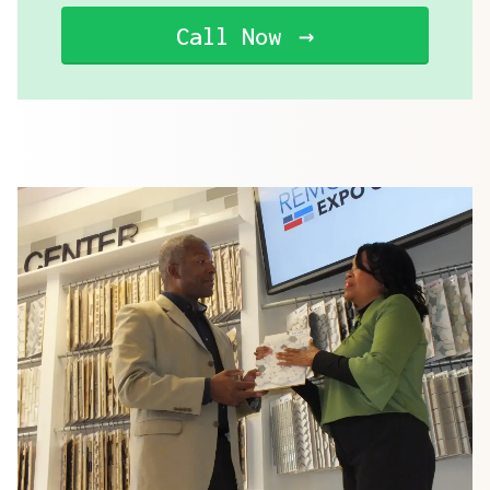
Call Now