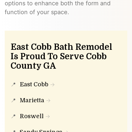
options to enhance both the form and
function of your space.
East Cobb Bath Remodel
Is Proud To Serve Cobb
County GA
East Cobb
Marietta
Roswell