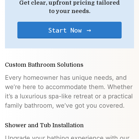
Get clear, upfront pricing tailored
to your needs.
Start Now
Custom Bathroom Solutions
Every homeowner has unique needs, and
we’re here to accommodate them. Whether
it’s a luxurious spa-like retreat or a practical
family bathroom, we’ve got you covered.
Shower and Tub Installation
Upgrade your bathing experience with our