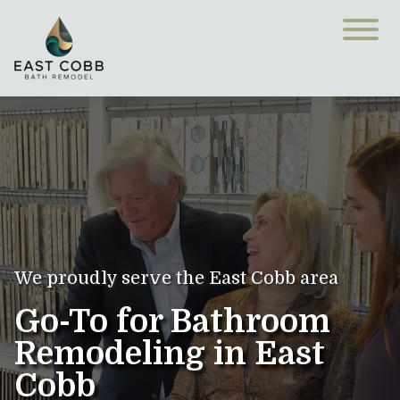
We proudly serve the East Cobb area
Go-To for Bathroom
Remodeling in East
Cobb