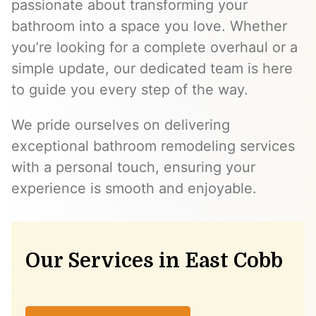
passionate about transforming your
bathroom into a space you love. Whether
you’re looking for a complete overhaul or a
simple update, our dedicated team is here
to guide you every step of the way.
We pride ourselves on delivering
exceptional bathroom remodeling services
with a personal touch, ensuring your
experience is smooth and enjoyable.
Our Services in East Cobb