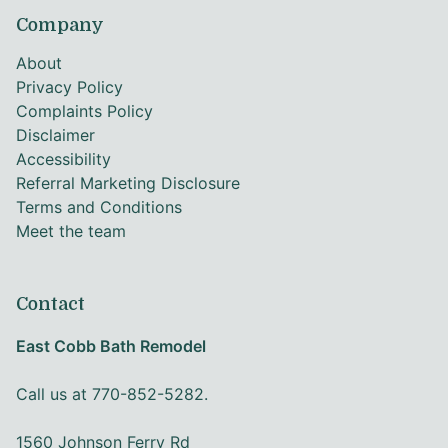
Company
About
Privacy Policy
Complaints Policy
Disclaimer
Accessibility
Referral Marketing Disclosure
Terms and Conditions
Meet the team
Contact
East Cobb Bath Remodel
Call us at 770-852-5282.
1560 Johnson Ferry Rd