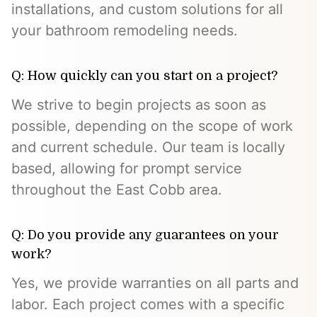
installations, and custom solutions for all
your bathroom remodeling needs.
Q: How quickly can you start on a project?
We strive to begin projects as soon as
possible, depending on the scope of work
and current schedule. Our team is locally
based, allowing for prompt service
throughout the East Cobb area.
Q: Do you provide any guarantees on your
work?
Yes, we provide warranties on all parts and
labor. Each project comes with a specific