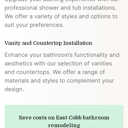
professional shower and tub installations.
We offer a variety of styles and options to
suit your preferences.
Vanity and Countertop Installation
Enhance your bathroom’s functionality and
aesthetics with our selection of vanities
and countertops. We offer a range of
materials and styles to complement your
design.
Save costs on East Cobb bathroom
remodeling